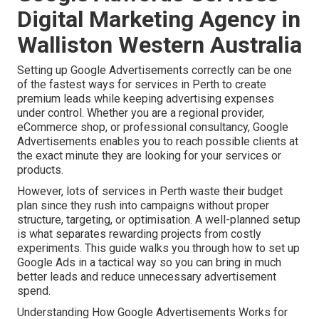
Digital Marketing Agency in
Walliston Western Australia
Setting up Google Advertisements correctly can be one
of the fastest ways for services in Perth to create
premium leads while keeping advertising expenses
under control. Whether you are a regional provider,
eCommerce shop, or professional consultancy, Google
Advertisements enables you to reach possible clients at
the exact minute they are looking for your services or
products.
However, lots of services in Perth waste their budget
plan since they rush into campaigns without proper
structure, targeting, or optimisation. A well-planned setup
is what separates rewarding projects from costly
experiments. This guide walks you through how to set up
Google Ads in a tactical way so you can bring in much
better leads and reduce unnecessary advertisement
spend.
Understanding How Google Advertisements Works for