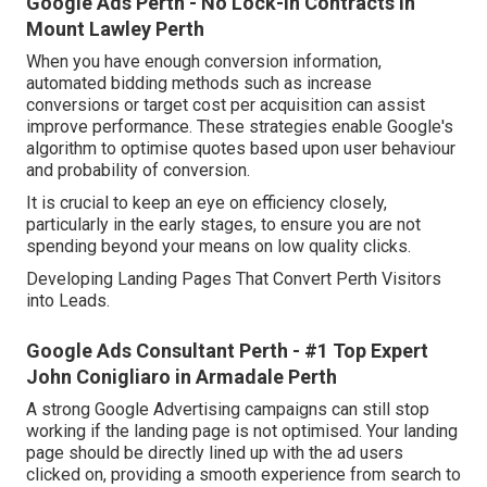
Google Ads Perth - No Lock-in Contracts in
Mount Lawley Perth
When you have enough conversion information,
automated bidding methods such as increase
conversions or target cost per acquisition can assist
improve performance. These strategies enable Google's
algorithm to optimise quotes based upon user behaviour
and probability of conversion.
It is crucial to keep an eye on efficiency closely,
particularly in the early stages, to ensure you are not
spending beyond your means on low quality clicks.
Developing Landing Pages That Convert Perth Visitors
into Leads.
Google Ads Consultant Perth - #1 Top Expert
John Conigliaro in Armadale Perth
A strong Google Advertising campaigns can still stop
working if the landing page is not optimised. Your landing
page should be directly lined up with the ad users
clicked on, providing a smooth experience from search to