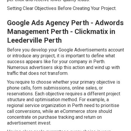
Setting Clear Objectives Before Creating Your Project.
Google Ads Agency Perth - Adwords
Management Perth - Clickmatix in
Leederville Perth
Before you develop your Google Advertisements account
or introduce any project, it is important to define what
success appears like for your company in Perth.
Numerous advertisers skip this action and wind up with
traffic that does not transform.
You require to choose whether your primary objective is
phone calls, form submissions, online sales, or
reservations. Each objective requires a different project
structure and optimisation method. For example, a
regional service organization in Perth need to prioritise
call conversions, while an eCommerce store should
concentrate on purchase tracking and return on
advertisement invest.