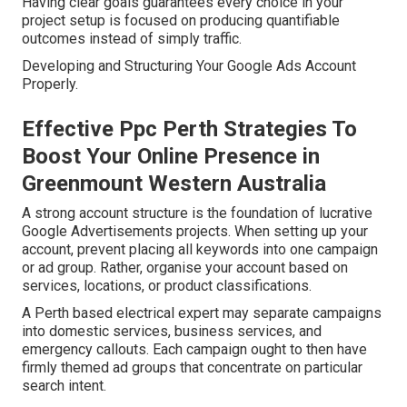
Having clear goals guarantees every choice in your
project setup is focused on producing quantifiable
outcomes instead of simply traffic.
Developing and Structuring Your Google Ads Account
Properly.
Effective Ppc Perth Strategies To
Boost Your Online Presence in
Greenmount Western Australia
A strong account structure is the foundation of lucrative
Google Advertisements projects. When setting up your
account, prevent placing all keywords into one campaign
or ad group. Rather, organise your account based on
services, locations, or product classifications.
A Perth based electrical expert may separate campaigns
into domestic services, business services, and
emergency callouts. Each campaign ought to then have
firmly themed ad groups that concentrate on particular
search intent.