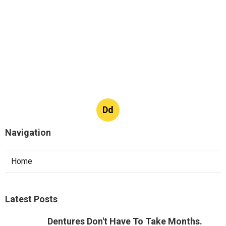
Dd
Navigation
Home
Latest Posts
Dentures Don't Have To Take Months.