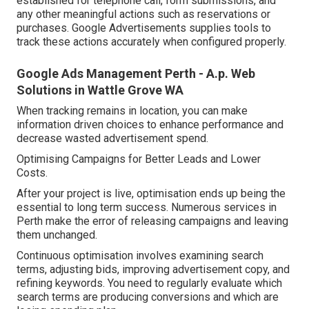
established for telephone call, form submissions, and
any other meaningful actions such as reservations or
purchases. Google Advertisements supplies tools to
track these actions accurately when configured properly.
Google Ads Management Perth - A.p. Web
Solutions in Wattle Grove WA
When tracking remains in location, you can make
information driven choices to enhance performance and
decrease wasted advertisement spend.
Optimising Campaigns for Better Leads and Lower
Costs.
After your project is live, optimisation ends up being the
essential to long term success. Numerous services in
Perth make the error of releasing campaigns and leaving
them unchanged.
Continuous optimisation involves examining search
terms, adjusting bids, improving advertisement copy, and
refining keywords. You need to regularly evaluate which
search terms are producing conversions and which are