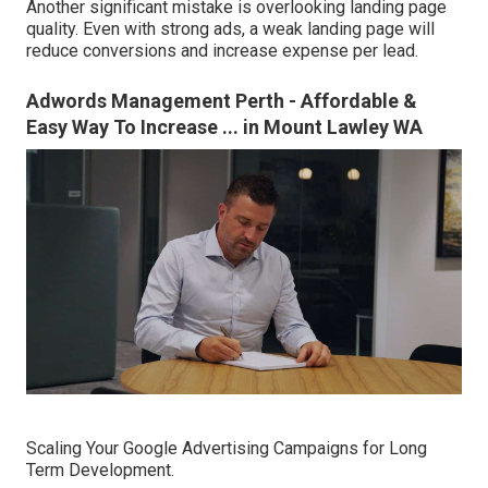
Another significant mistake is overlooking landing page
quality. Even with strong ads, a weak landing page will
reduce conversions and increase expense per lead.
Adwords Management Perth - Affordable &
Easy Way To Increase ... in Mount Lawley WA
Scaling Your Google Advertising Campaigns for Long
Term Development.