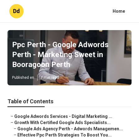
Dd
Home
Ppc Perth - Google Adwords
Perth - Marketing Sweet in
Booragoon Perth
Published en
7 min read
Table of Contents
–
Google Adwords Services - Digital Marketing ...
–
Growth With Certified Google Ads Specialists...
–
Google Ads Agency Perth - Adwords Managemen...
–
Effective Ppc Perth Strategies To Boost You...