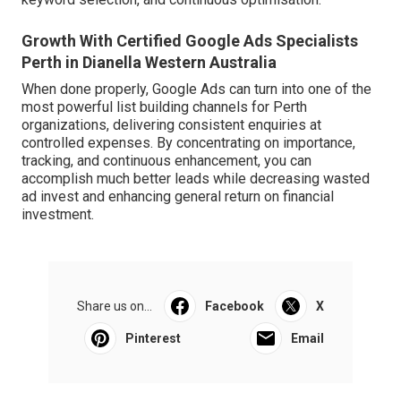
Growth With Certified Google Ads Specialists
Perth in Dianella Western Australia
When done properly, Google Ads can turn into one of the
most powerful list building channels for Perth
organizations, delivering consistent enquiries at
controlled expenses. By concentrating on importance,
tracking, and continuous enhancement, you can
accomplish much better leads while decreasing wasted
ad invest and enhancing general return on financial
investment.
Share us on...
Facebook
X
Pinterest
Email