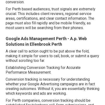
conversion.
For Perth based audiences, trust signals are extremely
crucial. This includes client reviews, regional service
areas, certifications, and clear contact information. The
page must also fill rapidly and be mobile friendly, as
most users will be searching from their phones.
Google Ads Management Perth - A.p. Web
Solutions in Ellenbrook Perth
A clear call to action ought to be put above the fold,
making it simple for users to call, book, or submit a query
without scrolling too far.
Establishing Conversion Tracking for Accurate
Performance Measurement.
Conversion tracking is necessary for understanding
whether your Google Advertising campaigns are in fact
creating outcomes. Without it, you are essentially thinking
which keywords and ads are working.
For Perth companies, conversion tracking should be