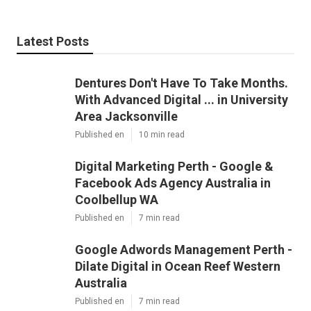
Latest Posts
Dentures Don't Have To Take Months.
With Advanced Digital ... in University
Area Jacksonville
Published en
10 min read
Digital Marketing Perth - Google &
Facebook Ads Agency Australia in
Coolbellup WA
Published en
7 min read
Google Adwords Management Perth -
Dilate Digital in Ocean Reef Western
Australia
Published en
7 min read