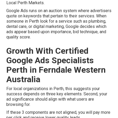
Local Perth Markets.
Google Ads runs on an auction system where advertisers
quote on keywords that pertain to their services. When
someone in Perth look for a service such as plumbing,
dental care, or digital marketing, Google decides which
ads appear based upon importance, bid technique, and
quality score.
Growth With Certified
Google Ads Specialists
Perth in Ferndale Western
Australia
For local organizations in Perth, this suggests your
success depends on three key elements. Second, your
ad significance should align with what users are
browsing for.
If these 3 components are not aligned, you will pay more
per click and receive lower quality leads.