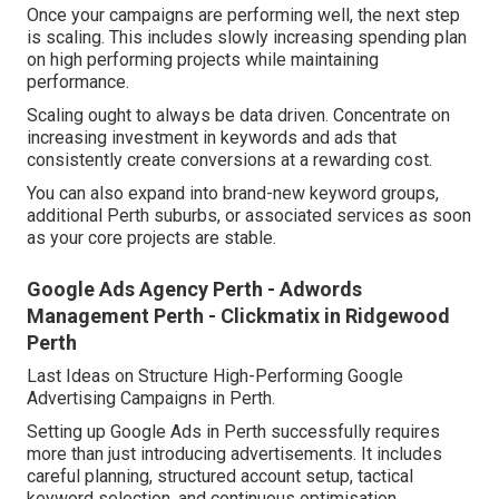
Once your campaigns are performing well, the next step
is scaling. This includes slowly increasing spending plan
on high performing projects while maintaining
performance.
Scaling ought to always be data driven. Concentrate on
increasing investment in keywords and ads that
consistently create conversions at a rewarding cost.
You can also expand into brand-new keyword groups,
additional Perth suburbs, or associated services as soon
as your core projects are stable.
Google Ads Agency Perth - Adwords
Management Perth - Clickmatix in Ridgewood
Perth
Last Ideas on Structure High-Performing Google
Advertising Campaigns in Perth.
Setting up Google Ads in Perth successfully requires
more than just introducing advertisements. It includes
careful planning, structured account setup, tactical
keyword selection, and continuous optimisation.