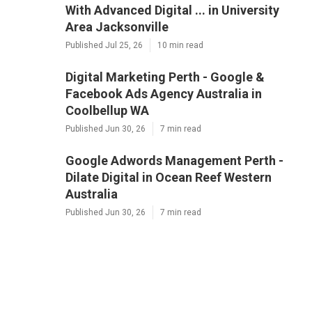
With Advanced Digital ... in University
Area Jacksonville
Published Jul 25, 26
10 min read
Digital Marketing Perth - Google &
Facebook Ads Agency Australia in
Coolbellup WA
Published Jun 30, 26
7 min read
Google Adwords Management Perth -
Dilate Digital in Ocean Reef Western
Australia
Published Jun 30, 26
7 min read