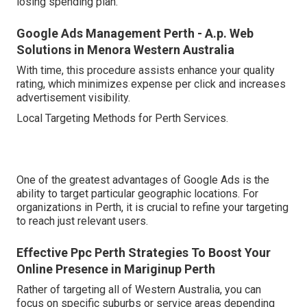
losing spending plan.
Google Ads Management Perth - A.p. Web
Solutions in Menora Western Australia
With time, this procedure assists enhance your quality
rating, which minimizes expense per click and increases
advertisement visibility.
Local Targeting Methods for Perth Services.
One of the greatest advantages of Google Ads is the
ability to target particular geographic locations. For
organizations in Perth, it is crucial to refine your targeting
to reach just relevant users.
Effective Ppc Perth Strategies To Boost Your
Online Presence in Mariginup Perth
Rather of targeting all of Western Australia, you can
focus on specific suburbs or service areas depending