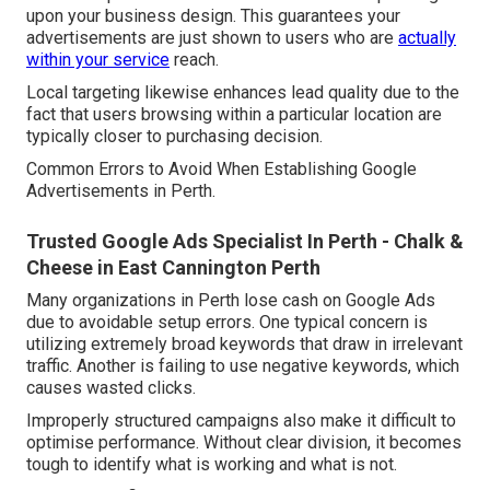
upon your business design. This guarantees your
advertisements are just shown to users who are
actually
within your service
reach.
Local targeting likewise enhances lead quality due to the
fact that users browsing within a particular location are
typically closer to purchasing decision.
Common Errors to Avoid When Establishing Google
Advertisements in Perth.
Trusted Google Ads Specialist In Perth - Chalk &
Cheese in East Cannington Perth
Many organizations in Perth lose cash on Google Ads
due to avoidable setup errors. One typical concern is
utilizing extremely broad keywords that draw in irrelevant
traffic. Another is failing to use negative keywords, which
causes wasted clicks.
Improperly structured campaigns also make it difficult to
optimise performance. Without clear division, it becomes
tough to identify what is working and what is not.