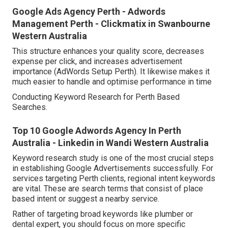
Google Ads Agency Perth - Adwords
Management Perth - Clickmatix in Swanbourne
Western Australia
This structure enhances your quality score, decreases
expense per click, and increases advertisement
importance (AdWords Setup Perth). It likewise makes it
much easier to handle and optimise performance in time
Conducting Keyword Research for Perth Based
Searches.
Top 10 Google Adwords Agency In Perth
Australia - Linkedin in Wandi Western Australia
Keyword research study is one of the most crucial steps
in establishing Google Advertisements successfully. For
services targeting Perth clients, regional intent keywords
are vital. These are search terms that consist of place
based intent or suggest a nearby service.
Rather of targeting broad keywords like plumber or
dental expert, you should focus on more specific