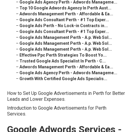
–
Google Ads Agency Perth - Adwords Manageme...
–
Top 10 Google Adwords Agency In Perth Aust...
–
Adwords Management Perth - Affordable & Ea...
–
Google Ads Consultant Perth - #1 Top Exper...
–
Google Ads Perth - No Lock-in Contracts in...
–
Google Ads Consultant Perth - #1 Top Exper...
–
Google Ads Management Perth - A.p. Web Sol...
–
Google Ads Management Perth - A.p. Web Sol...
–
Google Ads Management Perth - A.p. Web Sol...
–
Effective Ppc Perth Strategies To Boost Yo...
–
Trusted Google Ads Specialist In Perth - C...
–
Adwords Management Perth - Affordable & Ea...
–
Google Ads Agency Perth - Adwords Manageme...
–
Growth With Certified Google Ads Specialis...
How to Set Up Google Advertisements in Perth for Better
Leads and Lower Expenses.
Introduction to Google Advertisements for Perth
Services.
Google Adwords Services -