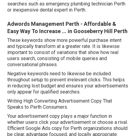
searches such as emergency plumbing technician Perth
or inexpensive dental expert in Perth.
Adwords Management Perth - Affordable &
Easy Way To Increase ... in Gooseberry Hill Perth
These keywords show more powerful purchase intent
and typically transform at a greater rate. It is likewise
important to consist of variations that show how real
users search, consisting of mobile queries and
conversational phrases.
Negative keywords need to likewise be included
throughout setup to prevent irrelevant clicks. This helps
in reducing lost budget and ensures your advertisements
only appear for qualified searches.
Writing High Converting Advertisement Copy That
Speaks to Perth Consumers.
Your advertisement copy plays a major function in
whether users click your advertisement or choose a rival.
Efficient Google Ads copy for Perth organizations should
be clear, advantage focused, and locally appropriate.