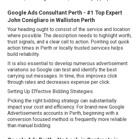
Google Ads Consultant Perth - #1 Top Expert
John Conigliaro in Walliston Perth
Your heading ought to consist of the service and location
where possible. The description needs to highlight worth,
trust signals, and a clear call to action. Pointing out quick
action times in Perth or locally trusted services helps
build reliability.
It is also essential to develop numerous advertisement
variations so Google can test and identify the best
carrying out messages. In time, this improves click
through rates and decreases expense per click.
Setting Up Effective Bidding Strategies.
Picking the right bidding strategy can substantially
impact your cost and efficiency. For brand-new Google
Advertisements accounts in Perth, beginning with a
conversion focused method is frequently more reliable
than manual bidding.