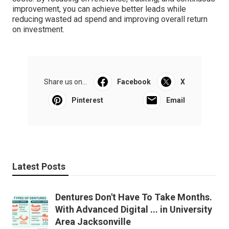
improvement, you can achieve better leads while
reducing wasted ad spend and improving overall return
on investment.
Share us on...
Facebook
X
Pinterest
Email
Latest Posts
Dentures Don't Have To Take Months.
With Advanced Digital ... in University
Area Jacksonville