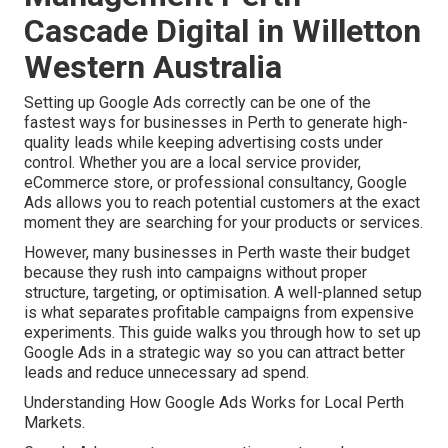
Cascade Digital in Willetton
Western Australia
Setting up Google Ads correctly can be one of the
fastest ways for businesses in Perth to generate high-
quality leads while keeping advertising costs under
control. Whether you are a local service provider,
eCommerce store, or professional consultancy, Google
Ads allows you to reach potential customers at the exact
moment they are searching for your products or services.
However, many businesses in Perth waste their budget
because they rush into campaigns without proper
structure, targeting, or optimisation. A well-planned setup
is what separates profitable campaigns from expensive
experiments. This guide walks you through how to set up
Google Ads in a strategic way so you can attract better
leads and reduce unnecessary ad spend.
Understanding How Google Ads Works for Local Perth
Markets.