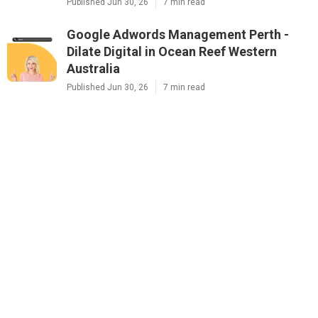
Published Jun 30, 26
7 min read
Google Adwords Management Perth -
Dilate Digital in Ocean Reef Western
Australia
Published Jun 30, 26
7 min read