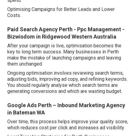
spend.
Optimising Campaigns for Better Leads and Lower
Costs.
Paid Search Agency Perth - Ppc Management -
Bizwisdom in Ridgewood Western Australia
After your campaign is live, optimisation becomes the
key to long term success. Many businesses in Perth
make the mistake of launching campaigns and leaving
them unchanged.
Ongoing optimisation involves reviewing search terms,
adjusting bids, improving ad copy, and refining keywords.
You should regularly analyse which search terms are
generating conversions and which are wasting budget.
Google Ads Perth – Inbound Marketing Agency
in Bateman WA
Over time, this process helps improve your quality score,
which reduces cost per click and increases ad visibility.