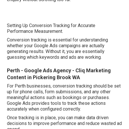
Setting Up Conversion Tracking for Accurate
Performance Measurement.
Conversion tracking is essential for understanding
whether your Google Ads campaigns are actually
generating results. Without it, you are essentially
guessing which keywords and ads are working.
Perth - Google Ads Agency - Cliq Marketing
Content in Pickering Brook WA
For Perth businesses, conversion tracking should be set
up for phone calls, form submissions, and any other
meaningful actions such as bookings or purchases.
Google Ads provides tools to track these actions
accurately when configured correctly.
Once tracking is in place, you can make data driven
decisions to improve performance and reduce wasted ad