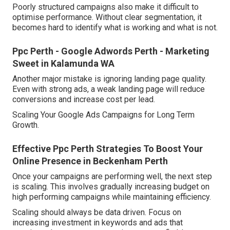
Poorly structured campaigns also make it difficult to
optimise performance. Without clear segmentation, it
becomes hard to identify what is working and what is not.
Ppc Perth - Google Adwords Perth - Marketing
Sweet in Kalamunda WA
Another major mistake is ignoring landing page quality.
Even with strong ads, a weak landing page will reduce
conversions and increase cost per lead.
Scaling Your Google Ads Campaigns for Long Term
Growth.
Effective Ppc Perth Strategies To Boost Your
Online Presence in Beckenham Perth
Once your campaigns are performing well, the next step
is scaling. This involves gradually increasing budget on
high performing campaigns while maintaining efficiency.
Scaling should always be data driven. Focus on
increasing investment in keywords and ads that