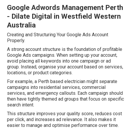
Google Adwords Management Perth
- Dilate Digital in Westfield Western
Australia
Creating and Structuring Your Google Ads Account
Properly.
A strong account structure is the foundation of profitable
Google Ads campaigns. When setting up your account,
avoid placing all keywords into one campaign or ad
group. Instead, organise your account based on services,
locations, or product categories.
For example, a Perth based electrician might separate
campaigns into residential services, commercial
services, and emergency callouts. Each campaign should
then have tightly themed ad groups that focus on specific
search intent.
This structure improves your quality score, reduces cost
per click, and increases ad relevance. It also makes it
easier to manage and optimise performance over time.