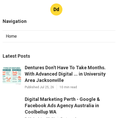
Dd
Navigation
Home
Latest Posts
Dentures Don't Have To Take Months.
With Advanced Digital ... in University
Area Jacksonville
Published Jul 25, 26
10 min read
Digital Marketing Perth - Google &
Facebook Ads Agency Australia in
Coolbellup WA