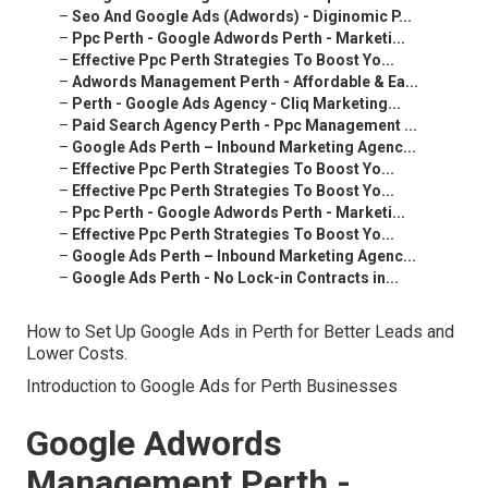
–
Seo And Google Ads (Adwords) - Diginomic P...
–
Ppc Perth - Google Adwords Perth - Marketi...
–
Effective Ppc Perth Strategies To Boost Yo...
–
Adwords Management Perth - Affordable & Ea...
–
Perth - Google Ads Agency - Cliq Marketing...
–
Paid Search Agency Perth - Ppc Management ...
–
Google Ads Perth – Inbound Marketing Agenc...
–
Effective Ppc Perth Strategies To Boost Yo...
–
Effective Ppc Perth Strategies To Boost Yo...
–
Ppc Perth - Google Adwords Perth - Marketi...
–
Effective Ppc Perth Strategies To Boost Yo...
–
Google Ads Perth – Inbound Marketing Agenc...
–
Google Ads Perth - No Lock-in Contracts in...
How to Set Up Google Ads in Perth for Better Leads and
Lower Costs.
Introduction to Google Ads for Perth Businesses
Google Adwords
Management Perth -