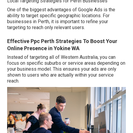
Local Targeting Strategies for Perth Businesses
One of the biggest advantages of Google Ads is the
ability to target specific geographic locations. For
businesses in Perth, it is important to refine your
targeting to reach only relevant users.
Effective Ppc Perth Strategies To Boost Your
Online Presence in Yokine WA
Instead of targeting all of Western Australia, you can
focus on specific suburbs or service areas depending on
your business model. This ensures your ads are only
shown to users who are actually within your service
reach.