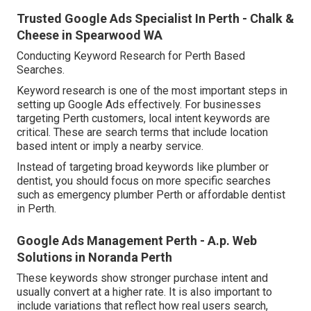
Trusted Google Ads Specialist In Perth - Chalk &
Cheese in Spearwood WA
Conducting Keyword Research for Perth Based
Searches.
Keyword research is one of the most important steps in
setting up Google Ads effectively. For businesses
targeting Perth customers, local intent keywords are
critical. These are search terms that include location
based intent or imply a nearby service.
Instead of targeting broad keywords like plumber or
dentist, you should focus on more specific searches
such as emergency plumber Perth or affordable dentist
in Perth.
Google Ads Management Perth - A.p. Web
Solutions in Noranda Perth
These keywords show stronger purchase intent and
usually convert at a higher rate. It is also important to
include variations that reflect how real users search,