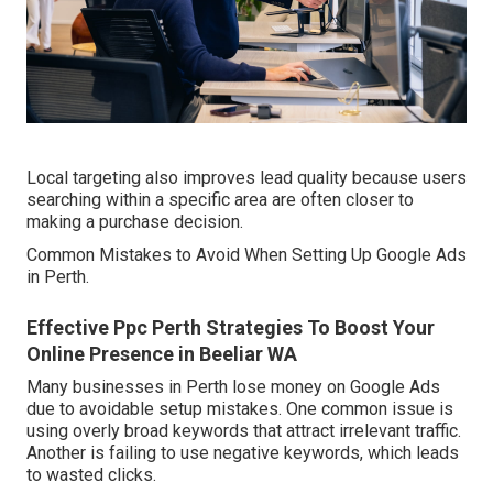
Local targeting also improves lead quality because users
searching within a specific area are often closer to
making a purchase decision.
Common Mistakes to Avoid When Setting Up Google Ads
in Perth.
Effective Ppc Perth Strategies To Boost Your
Online Presence in Beeliar WA
Many businesses in Perth lose money on Google Ads
due to avoidable setup mistakes. One common issue is
using overly broad keywords that attract irrelevant traffic.
Another is failing to use negative keywords, which leads
to wasted clicks.