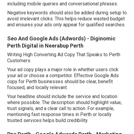
including mobile queries and conversational phrases.
Negative keywords should also be added during setup to
avoid irrelevant clicks. This helps reduce wasted budget
and ensures your ads only appear for qualified searches.
Seo And Google Ads (Adwords) - Diginomic
Perth Digital in Neerabup Perth
Writing High Converting Ad Copy That Speaks to Perth
Customers.
Your ad copy plays a major role in whether users click
your ad or choose a competitor. Effective Google Ads
copy for Perth businesses should be clear, benefit
focused, and locally relevant.
Your headline should include the service and location
where possible. The description should highlight value,
trust signals, and a clear call to action. For example,
mentioning fast response times in Perth or locally
trusted services helps build credibility.