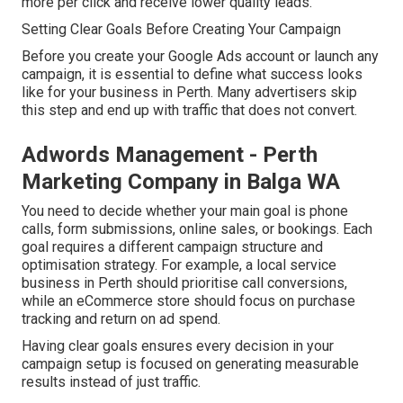
more per click and receive lower quality leads.
Setting Clear Goals Before Creating Your Campaign
Before you create your Google Ads account or launch any
campaign, it is essential to define what success looks
like for your business in Perth. Many advertisers skip
this step and end up with traffic that does not convert.
Adwords Management - Perth
Marketing Company in Balga WA
You need to decide whether your main goal is phone
calls, form submissions, online sales, or bookings. Each
goal requires a different campaign structure and
optimisation strategy. For example, a local service
business in Perth should prioritise call conversions,
while an eCommerce store should focus on purchase
tracking and return on ad spend.
Having clear goals ensures every decision in your
campaign setup is focused on generating measurable
results instead of just traffic.