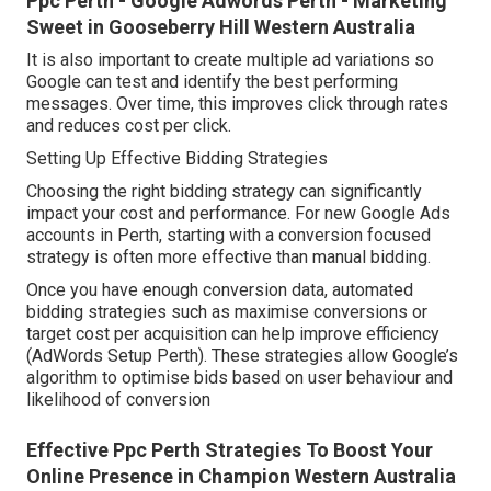
Ppc Perth - Google Adwords Perth - Marketing
Sweet in Gooseberry Hill Western Australia
It is also important to create multiple ad variations so
Google can test and identify the best performing
messages. Over time, this improves click through rates
and reduces cost per click.
Setting Up Effective Bidding Strategies
Choosing the right bidding strategy can significantly
impact your cost and performance. For new Google Ads
accounts in Perth, starting with a conversion focused
strategy is often more effective than manual bidding.
Once you have enough conversion data, automated
bidding strategies such as maximise conversions or
target cost per acquisition can help improve efficiency
(AdWords Setup Perth). These strategies allow Google’s
algorithm to optimise bids based on user behaviour and
likelihood of conversion
Effective Ppc Perth Strategies To Boost Your
Online Presence in Champion Western Australia