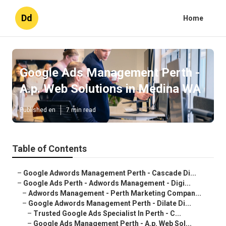
Dd
Home
Google Ads Management Perth -
A.p. Web Solutions in Medina WA
Published en
7 min read
Table of Contents
–
Google Adwords Management Perth - Cascade Di...
–
Google Ads Perth - Adwords Management - Digi...
–
Adwords Management - Perth Marketing Compan...
–
Google Adwords Management Perth - Dilate Di...
–
Trusted Google Ads Specialist In Perth - C...
–
Google Ads Management Perth - A.p. Web Sol...