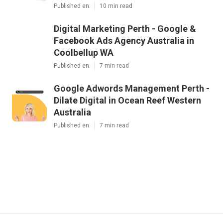
Published en
10 min read
Digital Marketing Perth - Google &
Facebook Ads Agency Australia in
Coolbellup WA
Published en
7 min read
Google Adwords Management Perth -
Dilate Digital in Ocean Reef Western
Australia
Published en
7 min read