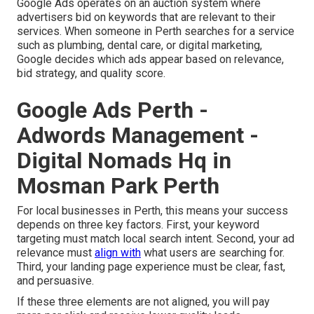
Google Ads operates on an auction system where
advertisers bid on keywords that are relevant to their
services. When someone in Perth searches for a service
such as plumbing, dental care, or digital marketing,
Google decides which ads appear based on relevance,
bid strategy, and quality score.
Google Ads Perth -
Adwords Management -
Digital Nomads Hq in
Mosman Park Perth
For local businesses in Perth, this means your success
depends on three key factors. First, your keyword
targeting must match local search intent. Second, your ad
relevance must
align with
what users are searching for.
Third, your landing page experience must be clear, fast,
and persuasive.
If these three elements are not aligned, you will pay