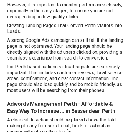
However, it is important to monitor performance closely,
especially in the early stages, to ensure you are not
overspending on low quality clicks.
Creating Landing Pages That Convert Perth Visitors into
Leads.
A strong Google Ads campaign can still fail if the landing
page is not optimised. Your landing page should be
directly aligned with the ad users clicked on, providing a
seamless experience from search to conversion.
For Perth based audiences, trust signals are extremely
important. This includes customer reviews, local service
areas, certifications, and clear contact information. The
page should also load quickly and be mobile friendly, as
most users will be searching from their phones.
Adwords Management Perth - Affordable &
Easy Way To Increase ... in Bassendean Perth
A clear call to action should be placed above the fold,
making it easy for users to call, book, or submit an
enquiry without scrolling too far.