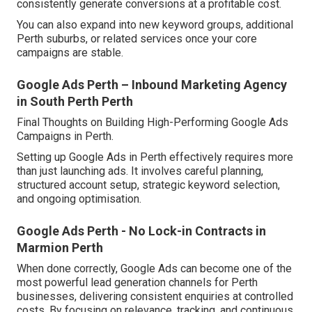
consistently generate conversions at a profitable cost.
You can also expand into new keyword groups, additional
Perth suburbs, or related services once your core
campaigns are stable.
Google Ads Perth – Inbound Marketing Agency
in South Perth Perth
Final Thoughts on Building High-Performing Google Ads
Campaigns in Perth.
Setting up Google Ads in Perth effectively requires more
than just launching ads. It involves careful planning,
structured account setup, strategic keyword selection,
and ongoing optimisation.
Google Ads Perth - No Lock-in Contracts in
Marmion Perth
When done correctly, Google Ads can become one of the
most powerful lead generation channels for Perth
businesses, delivering consistent enquiries at controlled
costs. By focusing on relevance, tracking, and continuous