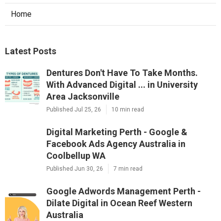
Home
Latest Posts
Dentures Don't Have To Take Months.
With Advanced Digital ... in University
Area Jacksonville
Published Jul 25, 26
10 min read
Digital Marketing Perth - Google &
Facebook Ads Agency Australia in
Coolbellup WA
Published Jun 30, 26
7 min read
Google Adwords Management Perth -
Dilate Digital in Ocean Reef Western
Australia