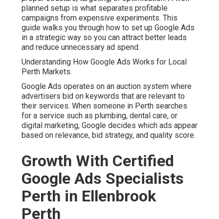
planned setup is what separates profitable
campaigns from expensive experiments. This
guide walks you through how to set up Google Ads
in a strategic way so you can attract better leads
and reduce unnecessary ad spend.
Understanding How Google Ads Works for Local
Perth Markets.
Google Ads operates on an auction system where
advertisers bid on keywords that are relevant to
their services. When someone in Perth searches
for a service such as plumbing, dental care, or
digital marketing, Google decides which ads appear
based on relevance, bid strategy, and quality score.
Growth With Certified
Google Ads Specialists
Perth in Ellenbrook
Perth