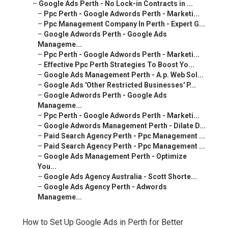
–
Google Ads Perth - No Lock-in Contracts in ...
–
Ppc Perth - Google Adwords Perth - Marketi...
–
Ppc Management Company In Perth - Expert G...
–
Google Adwords Perth - Google Ads
Manageme...
–
Ppc Perth - Google Adwords Perth - Marketi...
–
Effective Ppc Perth Strategies To Boost Yo...
–
Google Ads Management Perth - A.p. Web Sol...
–
Google Ads 'Other Restricted Businesses' P...
–
Google Adwords Perth - Google Ads
Manageme...
–
Ppc Perth - Google Adwords Perth - Marketi...
–
Google Adwords Management Perth - Dilate D...
–
Paid Search Agency Perth - Ppc Management ...
–
Paid Search Agency Perth - Ppc Management ...
–
Google Ads Management Perth - Optimize
You...
–
Google Ads Agency Australia - Scott Shorte...
–
Google Ads Agency Perth - Adwords
Manageme...
How to Set Up Google Ads in Perth for Better