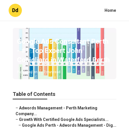
Dd
Home
Google Ads Consultant Perth
- #1 Top Expert John
Conigliaro in Waterford Perth
Published en
7 min read
Table of Contents
–
Adwords Management - Perth Marketing
Company...
–
Growth With Certified Google Ads Specialists...
–
Google Ads Perth - Adwords Management - Dig...