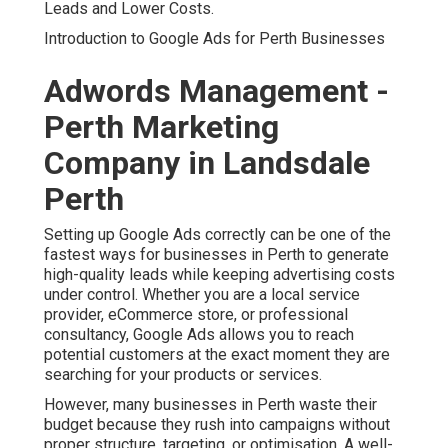
Leads and Lower Costs.
Introduction to Google Ads for Perth Businesses
Adwords Management -
Perth Marketing
Company in Landsdale
Perth
Setting up Google Ads correctly can be one of the
fastest ways for businesses in Perth to generate
high-quality leads while keeping advertising costs
under control. Whether you are a local service
provider, eCommerce store, or professional
consultancy, Google Ads allows you to reach
potential customers at the exact moment they are
searching for your products or services.
However, many businesses in Perth waste their
budget because they rush into campaigns without
proper structure, targeting, or optimisation. A well-