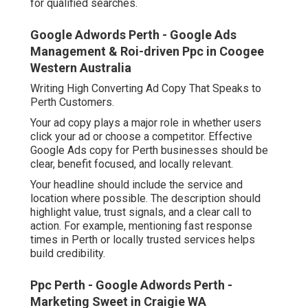
for qualified searches.
Google Adwords Perth - Google Ads
Management & Roi-driven Ppc in Coogee
Western Australia
Writing High Converting Ad Copy That Speaks to
Perth Customers.
Your ad copy plays a major role in whether users
click your ad or choose a competitor. Effective
Google Ads copy for Perth businesses should be
clear, benefit focused, and locally relevant.
Your headline should include the service and
location where possible. The description should
highlight value, trust signals, and a clear call to
action. For example, mentioning fast response
times in Perth or locally trusted services helps
build credibility.
Ppc Perth - Google Adwords Perth -
Marketing Sweet in Craigie WA