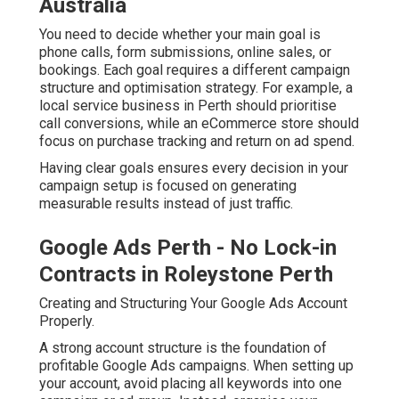
Australia
You need to decide whether your main goal is
phone calls, form submissions, online sales, or
bookings. Each goal requires a different campaign
structure and optimisation strategy. For example, a
local service business in Perth should prioritise
call conversions, while an eCommerce store should
focus on purchase tracking and return on ad spend.
Having clear goals ensures every decision in your
campaign setup is focused on generating
measurable results instead of just traffic.
Google Ads Perth - No Lock-in
Contracts in Roleystone Perth
Creating and Structuring Your Google Ads Account
Properly.
A strong account structure is the foundation of
profitable Google Ads campaigns. When setting up
your account, avoid placing all keywords into one