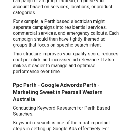
campaign or ad group. Instead, organise your
account based on services, locations, or product
categories.
For example, a Perth based electrician might
separate campaigns into residential services,
commercial services, and emergency callouts. Each
campaign should then have tightly themed ad
groups that focus on specific search intent.
This structure improves your quality score, reduces
cost per click, and increases ad relevance. It also
makes it easier to manage and optimise
performance over time.
Ppc Perth - Google Adwords Perth -
Marketing Sweet in Pearsall Western
Australia
Conducting Keyword Research for Perth Based
Searches.
Keyword research is one of the most important
steps in setting up Google Ads effectively. For