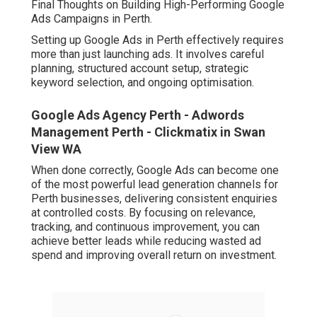
Final Thoughts on Building High-Performing Google
Ads Campaigns in Perth.
Setting up Google Ads in Perth effectively requires
more than just launching ads. It involves careful
planning, structured account setup, strategic
keyword selection, and ongoing optimisation.
Google Ads Agency Perth - Adwords
Management Perth - Clickmatix in Swan
View WA
When done correctly, Google Ads can become one
of the most powerful lead generation channels for
Perth businesses, delivering consistent enquiries
at controlled costs. By focusing on relevance,
tracking, and continuous improvement, you can
achieve better leads while reducing wasted ad
spend and improving overall return on investment.