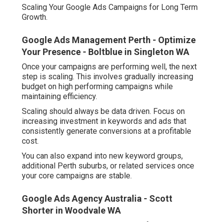
Scaling Your Google Ads Campaigns for Long Term
Growth.
Google Ads Management Perth - Optimize
Your Presence - Boltblue in Singleton WA
Once your campaigns are performing well, the next
step is scaling. This involves gradually increasing
budget on high performing campaigns while
maintaining efficiency.
Scaling should always be data driven. Focus on
increasing investment in keywords and ads that
consistently generate conversions at a profitable
cost.
You can also expand into new keyword groups,
additional Perth suburbs, or related services once
your core campaigns are stable.
Google Ads Agency Australia - Scott
Shorter in Woodvale WA