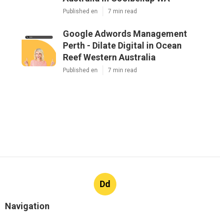
Published en
7 min read
Google Adwords Management
Perth - Dilate Digital in Ocean
Reef Western Australia
Published en
7 min read
Dd
Navigation