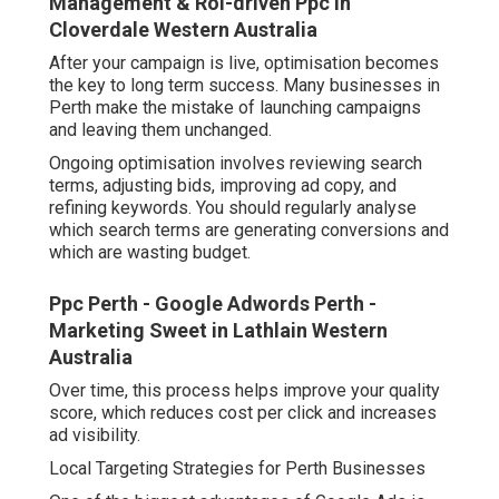
Management & Roi-driven Ppc in
Cloverdale Western Australia
After your campaign is live, optimisation becomes
the key to long term success. Many businesses in
Perth make the mistake of launching campaigns
and leaving them unchanged.
Ongoing optimisation involves reviewing search
terms, adjusting bids, improving ad copy, and
refining keywords. You should regularly analyse
which search terms are generating conversions and
which are wasting budget.
Ppc Perth - Google Adwords Perth -
Marketing Sweet in Lathlain Western
Australia
Over time, this process helps improve your quality
score, which reduces cost per click and increases
ad visibility.
Local Targeting Strategies for Perth Businesses