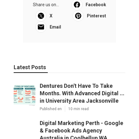
Share us on...
Facebook
X
Pinterest
Email
Latest Posts
Dentures Don't Have To Take
Months. With Advanced Digital ...
in University Area Jacksonville
Published en
10 min read
Digital Marketing Perth - Google
& Facebook Ads Agency
Australia in Coolbellup WA