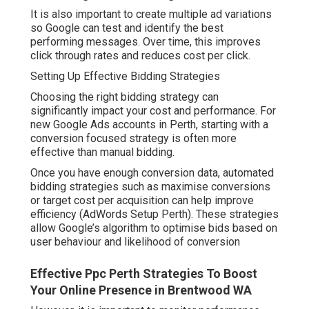
It is also important to create multiple ad variations
so Google can test and identify the best
performing messages. Over time, this improves
click through rates and reduces cost per click.
Setting Up Effective Bidding Strategies
Choosing the right bidding strategy can
significantly impact your cost and performance. For
new Google Ads accounts in Perth, starting with a
conversion focused strategy is often more
effective than manual bidding.
Once you have enough conversion data, automated
bidding strategies such as maximise conversions
or target cost per acquisition can help improve
efficiency (AdWords Setup Perth). These strategies
allow Google’s algorithm to optimise bids based on
user behaviour and likelihood of conversion
Effective Ppc Perth Strategies To Boost
Your Online Presence in Brentwood WA