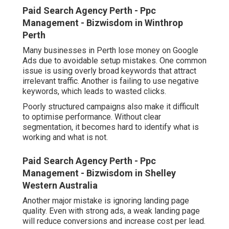
Paid Search Agency Perth - Ppc
Management - Bizwisdom in Winthrop
Perth
Many businesses in Perth lose money on Google
Ads due to avoidable setup mistakes. One common
issue is using overly broad keywords that attract
irrelevant traffic. Another is failing to use negative
keywords, which leads to wasted clicks.
Poorly structured campaigns also make it difficult
to optimise performance. Without clear
segmentation, it becomes hard to identify what is
working and what is not.
Paid Search Agency Perth - Ppc
Management - Bizwisdom in Shelley
Western Australia
Another major mistake is ignoring landing page
quality. Even with strong ads, a weak landing page
will reduce conversions and increase cost per lead.