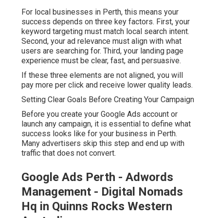
For local businesses in Perth, this means your
success depends on three key factors. First, your
keyword targeting must match local search intent.
Second, your ad relevance must align with what
users are searching for. Third, your landing page
experience must be clear, fast, and persuasive.
If these three elements are not aligned, you will
pay more per click and receive lower quality leads.
Setting Clear Goals Before Creating Your Campaign
Before you create your Google Ads account or
launch any campaign, it is essential to define what
success looks like for your business in Perth.
Many advertisers skip this step and end up with
traffic that does not convert.
Google Ads Perth - Adwords
Management - Digital Nomads
Hq in Quinns Rocks Western