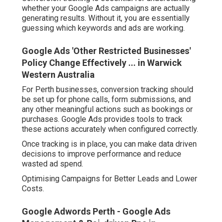
whether your Google Ads campaigns are actually
generating results. Without it, you are essentially
guessing which keywords and ads are working.
Google Ads 'Other Restricted Businesses'
Policy Change Effectively ... in Warwick
Western Australia
For Perth businesses, conversion tracking should
be set up for phone calls, form submissions, and
any other meaningful actions such as bookings or
purchases. Google Ads provides tools to track
these actions accurately when configured correctly.
Once tracking is in place, you can make data driven
decisions to improve performance and reduce
wasted ad spend.
Optimising Campaigns for Better Leads and Lower
Costs.
Google Adwords Perth - Google Ads