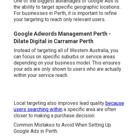
One of the biggest advantages of Google Ads is
the ability to target specific geographic locations.
For businesses in Perth, it is important to refine
your targeting to reach only relevant users.
Google Adwords Management Perth -
Dilate Digital in Carramar Perth
Instead of targeting all of Western Australia, you
can focus on specific suburbs or service areas
depending on your business model. This ensures
your ads are only shown to users who are actually
within your service reach.
Local targeting also improves lead quality
because
users searching within
a specific area are often
closer to making a purchase decision.
Common Mistakes to Avoid When Setting Up
Google Ads in Perth.