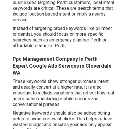
businesses targeting Perth customers, local intent
keywords are critical. These are search terms that
include location based intent or imply a nearby
service.
Instead of targeting broad keywords like plumber
or dentist, you should focus on more specific
searches such as emergency plumber Perth or
affordable dentist in Perth.
Ppc Management Company In Perth -
Expert Google Ads Services in Cloverdale
WA
These keywords show stronger purchase intent
and usually convert at a higher rate. It is also
important to include variations that reflect how real
users search, including mobile queries and
conversational phrases.
Negative keywords should also be added during
setup to avoid irrelevant clicks. This helps reduce
wasted budget and ensures your ads only appear