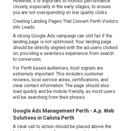
However, it is important to monitor performance
closely, especially in the early stages, to ensure
you are not overspending on low quality clicks.
Creating Landing Pages That Convert Perth Visitors
into Leads.
A strong Google Ads campaign can still fail if the
landing page is not optimised. Your landing page
should be directly aligned with the ad users clicked
on, providing a seamless experience from search
to conversion.
For Perth based audiences, trust signals are
extremely important. This includes customer
reviews, local service areas, certifications, and
clear contact information. The page should also
load quickly and be mobile friendly, as most users
will be searching from their phones.
Google Ads Management Perth - A.p. Web
Solutions in Calista Perth
A clear call to action should be placed above the