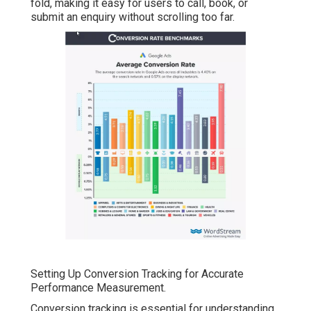
fold, making it easy for users to call, book, or
submit an enquiry without scrolling too far.
Setting Up Conversion Tracking for Accurate
Performance Measurement.
Conversion tracking is essential for understanding